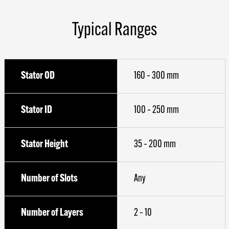
Typical Ranges
Stator OD
160 – 300 mm
Stator ID
100 – 250 mm
Stator Height
35 – 200 mm
Number of Slots
Any
Number of Layers
2 – 10