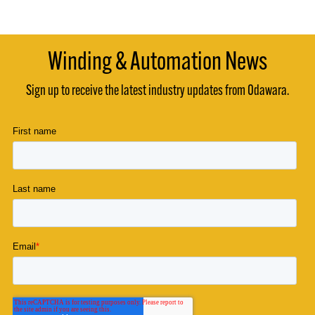
Winding & Automation News
Sign up to receive the latest industry updates from Odawara.