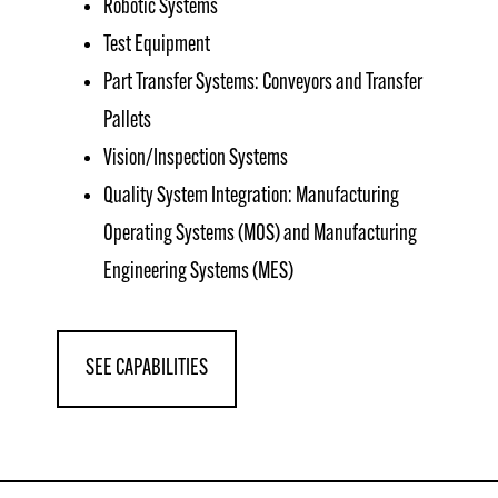
Robotic Systems
Test Equipment
Part Transfer Systems: Conveyors and Transfer
Pallets
Vision/Inspection Systems
Quality System Integration: Manufacturing
Operating Systems (MOS) and Manufacturing
Engineering Systems (MES)
SEE CAPABILITIES