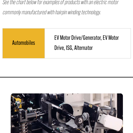
See the chart below for examples of products with an electric motor
commonly manufactured with hairpin winding technology.
EV Motor Drive/Generator, EV Motor
Automobiles
Drive, ISG, Alternator