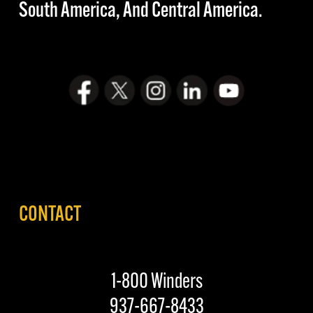
South America, And Central America.
CONTACT
1-800 Winders
937-667-8433