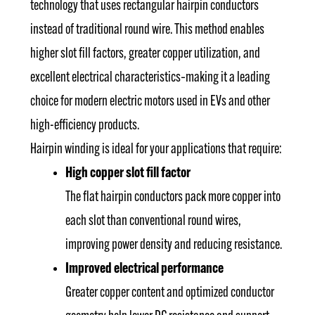
technology that uses rectangular hairpin conductors
instead of traditional round wire. This method enables
higher slot fill factors, greater copper utilization, and
excellent electrical characteristics–making it a leading
choice for modern electric motors used in EVs and other
high-efficiency products.
Hairpin winding is ideal for your applications that require:
High copper slot fill factor
The flat hairpin conductors pack more copper into
each slot than conventional round wires,
improving power density and reducing resistance.
Improved electrical performance
Greater copper content and optimized conductor