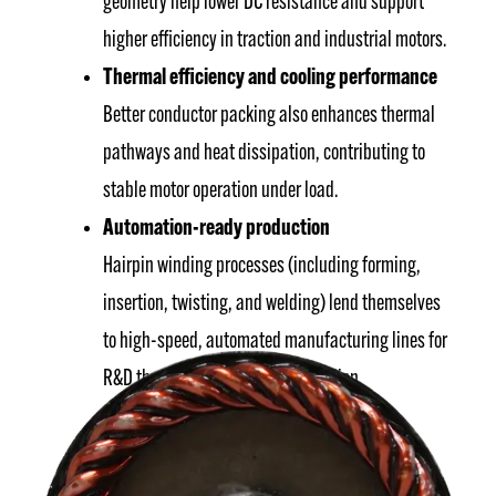
geometry help lower DC resistance and support
higher efficiency in traction and industrial motors.
Thermal efficiency and cooling performance
Better conductor packing also enhances thermal
pathways and heat dissipation, contributing to
stable motor operation under load.
Automation-ready production
Hairpin winding processes (including forming,
insertion, twisting, and welding) lend themselves
to high-speed, automated manufacturing lines for
R&D through high-volume production