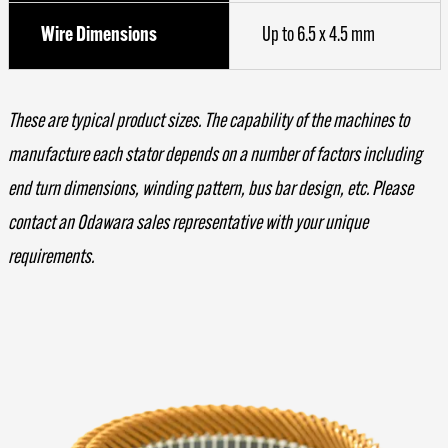
Wire Dimensions
Up to 6.5 x 4.5 mm
These are typical product sizes. The capability of the machines to
manufacture each stator depends on a number of factors including
end turn dimensions, winding pattern, bus bar design, etc. Please
contact an Odawara sales representative with your unique
requirements.