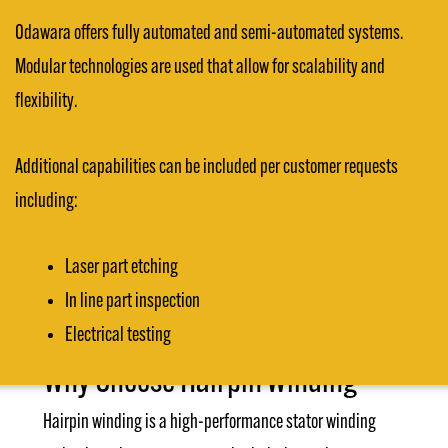
Odawara offers fully automated and semi-automated systems.
Modular technologies are used that allow for scalability and
flexibility.
Additional capabilities can be included per customer requests
including:
Laser part etching
In line part inspection
Electrical testing
Why Choose Hairpin Winding
Hairpin winding is a high-performance stator winding