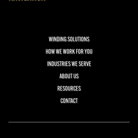
WINDING SOLUTIONS
HOW WE WORK FOR YOU
INDUSTRIES WE SERVE
ABOUT US
RESOURCES
CONTACT