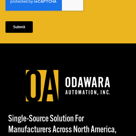
Single-Source Solution For
Manufacturers Across North America,