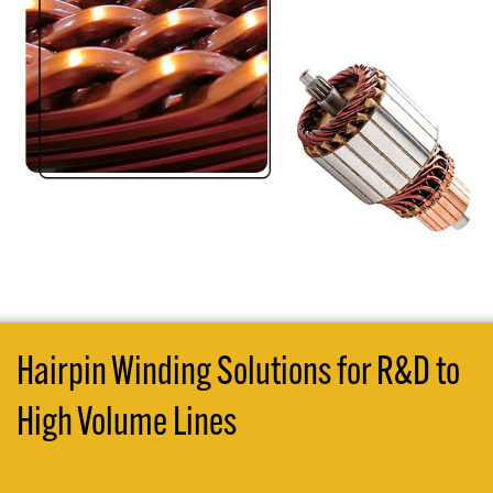
Hairpin Winding Solutions for R&D to
High Volume Lines