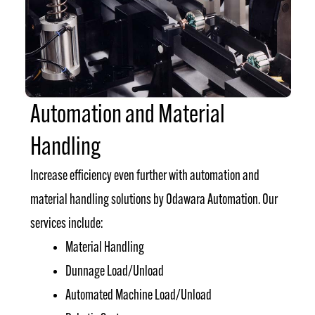
Automation and Material
Handling
Increase efficiency even further with automation and
material handling solutions by Odawara Automation. Our
services include:
Material Handling
Dunnage Load/Unload
Automated Machine Load/Unload