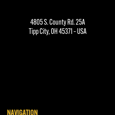
4805 S. County Rd. 25A
Tipp City, OH 45371 – USA
NAVIGATION