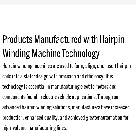
Products Manufactured with Hairpin
Winding Machine Technology
Hairpin winding machines are used to form, align, and insert hairpin
coils into a stator design with precision and efficiency. This
technology is essential in manufacturing electric motors and
components found in electric vehicle applications. Through our
advanced hairpin winding solutions, manufacturers have increased
production, enhanced quality, and achieved greater automation for
high-volume manufacturing lines.