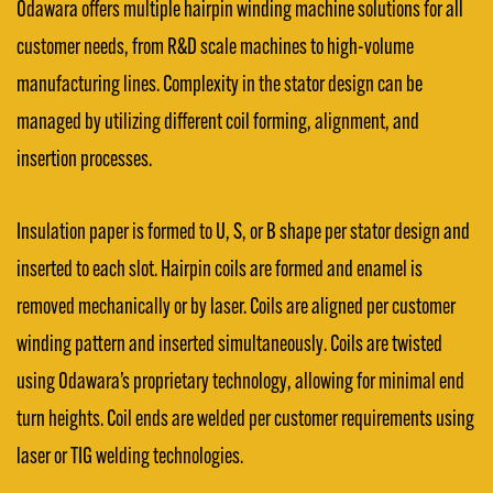
Odawara offers multiple hairpin winding machine solutions for all
customer needs, from R&D scale machines to high-volume
manufacturing lines. Complexity in the stator design can be
managed by utilizing different coil forming, alignment, and
insertion processes.
Insulation paper is formed to U, S, or B shape per stator design and
inserted to each slot. Hairpin coils are formed and enamel is
removed mechanically or by laser. Coils are aligned per customer
winding pattern and inserted simultaneously. Coils are twisted
using Odawara’s proprietary technology, allowing for minimal end
turn heights. Coil ends are welded per customer requirements using
laser or TIG welding technologies.