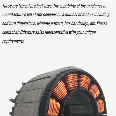
These are typical product sizes. The capability of the machines to
manufacture each stator depends on a number of factors including
end turn dimensions, winding pattern, bus bar design, etc. Please
contact an Odawara sales representative with your unique
requirements.