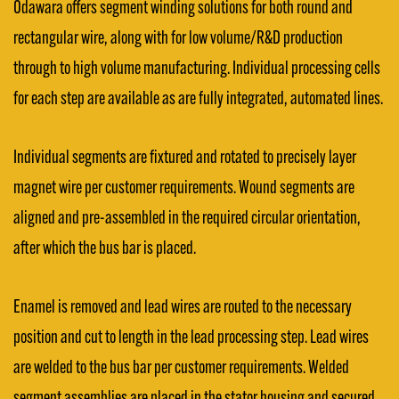
Odawara offers segment winding solutions for both round and
rectangular wire, along with for low volume/R&D production
through to high volume manufacturing. Individual processing cells
for each step are available as are fully integrated, automated lines.
Individual segments are fixtured and rotated to precisely layer
magnet wire per customer requirements. Wound segments are
aligned and pre-assembled in the required circular orientation,
after which the bus bar is placed.
Enamel is removed and lead wires are routed to the necessary
position and cut to length in the lead processing step. Lead wires
are welded to the bus bar per customer requirements. Welded
segment assemblies are placed in the stator housing and secured