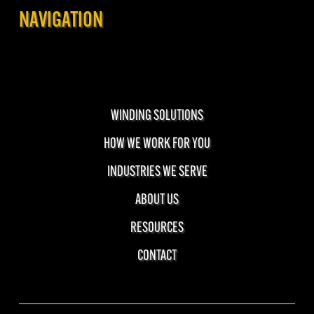
NAVIGATION
WINDING SOLUTIONS
HOW WE WORK FOR YOU
INDUSTRIES WE SERVE
ABOUT US
RESOURCES
CONTACT