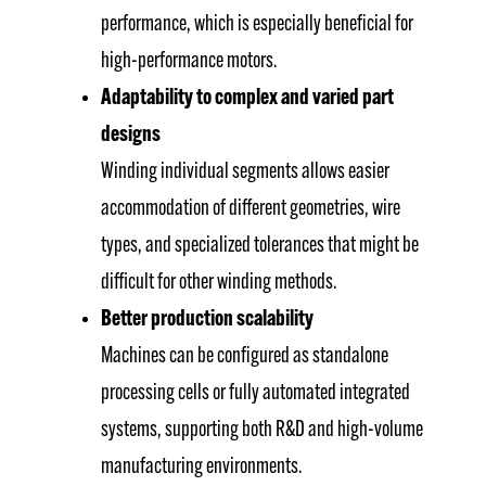
performance, which is especially beneficial for
high-performance motors.
Adaptability to complex and varied part
designs
Winding individual segments allows easier
accommodation of different geometries, wire
types, and specialized tolerances that might be
difficult for other winding methods.
Better production scalability
Machines can be configured as standalone
processing cells or fully automated integrated
systems, supporting both R&D and high-volume
manufacturing environments.