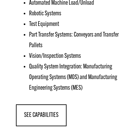
Automated Machine Load/Unload
Robotic Systems
Test Equipment
Part Transfer Systems: Conveyors and Transfer
Pallets
Vision/Inspection Systems
Quality System Integration: Manufacturing
Operating Systems (MOS) and Manufacturing
Engineering Systems (MES)
SEE CAPABILITIES