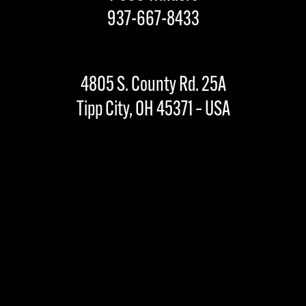
937-667-8433
4805 S. County Rd. 25A
Tipp City, OH 45371 – USA