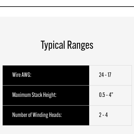
Typical Ranges
Wire AWG:
24 – 17
Maximum Stack Height:
0.5 – 4”
Number of Winding Heads:
2 – 4