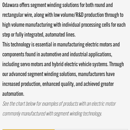
Odawara offers segment winding solutions for both round and
rectangular wire, along with low volume/R&D production through to
high volume manufacturing with individual processing cells for each
step or fully integrated, automated lines.
This technology is essential in manufacturing electric motors and
components found in automotive and industrial applications,
including servo motors and hybrid electric vehicle systems. Through
our advanced segment winding solutions, manufacturers have
increased production, enhanced quality, and achieved greater
automation.
See the chart below for examples of products with an electric motor
commonly manufactured with segment winding technology.