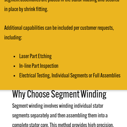
in place by shrink fitting.
Additional capabilities can be included per customer requests,
including:
Laser Part Etching
In-line Part Inspection
Electrical Testing, Individual Segments or Full Assemblies
Why Choose Segment Winding
Segment winding involves winding individual stator
segments separately and then assembling them into a
complete stator core. This method provides high precision,