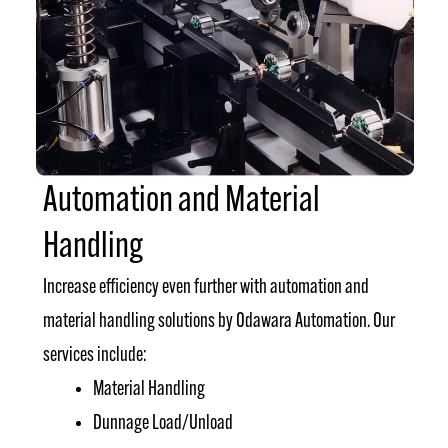
Automation and Material
Handling
Increase efficiency even further with automation and
material handling solutions by Odawara Automation. Our
services include:
Material Handling
Dunnage Load/Unload