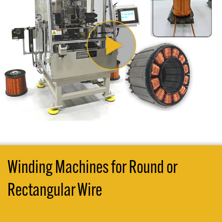
Winding Machines for Round or
Rectangular Wire