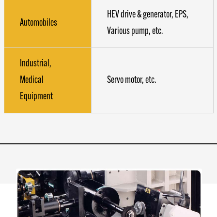
HEV drive & generator, EPS,
Automobiles
Various pump, etc.
Industrial,
Medical
Servo motor, etc.
Equipment