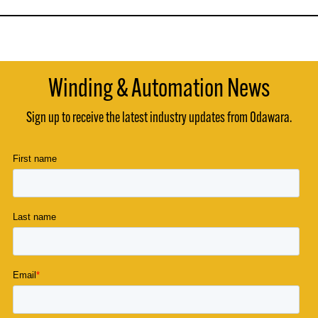
Winding & Automation News
Sign up to receive the latest industry updates from Odawara.