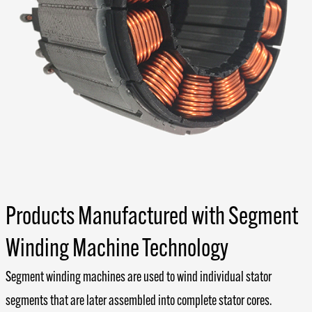
Products Manufactured with Segment
Winding Machine Technology
Segment winding machines are used to wind individual stator
segments that are later assembled into complete stator cores.