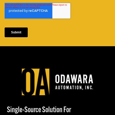
Single-Source Solution For