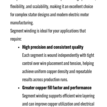
flexibility, and scalability, making it an excellent choice
for complex stator designs and modern electric motor
manufacturing.
Segment winding is ideal for your applications that
require:
High precision and consistent quality
Each segment is wound independently with tight
control over wire placement and tension, helping
achieve uniform copper density and repeatable
results across production runs.
Greater copper fill factor and performance
Segment winding supports efficient wire layering
and can improve copper utilization and electrical