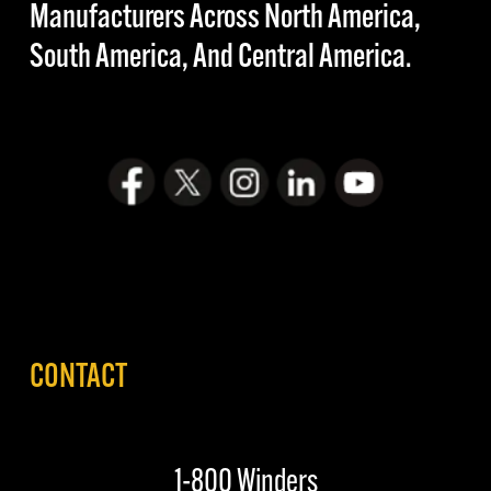
Manufacturers Across North America,
South America, And Central America.
CONTACT
1-800 Winders