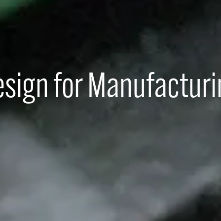
sign for Manufactur