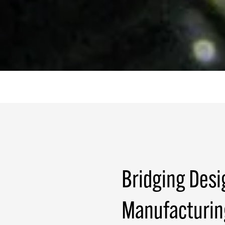
Bridging Desi
Manufacturin