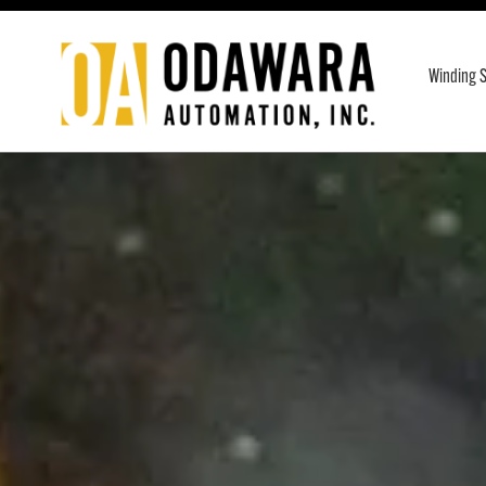
Skip
to
Winding S
content
Odawara
Automation
Inc.