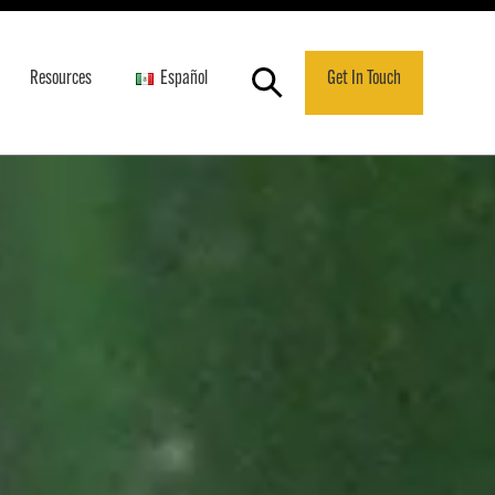
Resources
Español
Get In Touch