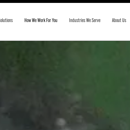
olutions
How We Work For You
Industries We Serve
About Us