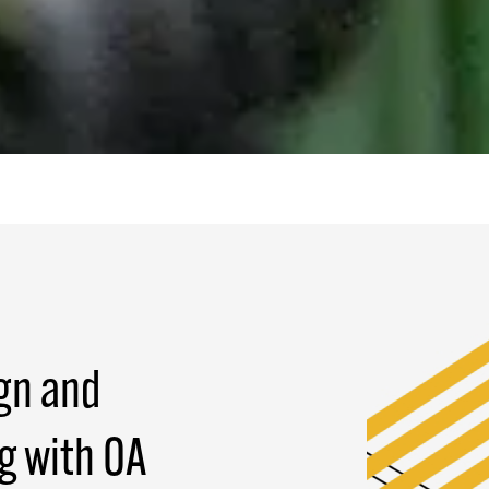
gn and
g with OA