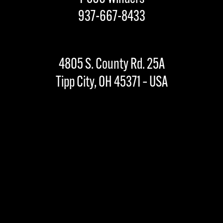
937-667-8433
4805 S. County Rd. 25A
Tipp City, OH 45371 – USA