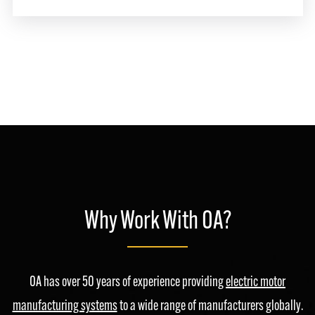
Why Work With OA?
OA has over 50 years of experience providing
electric motor
manufacturing systems
to a wide range of manufacturers globally.