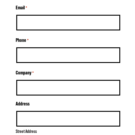
Email
*
Phone
*
Company
*
Address
Street Address