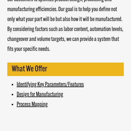
manufacturing efficiencies. Our goal is to help you define not
only what your part will be but also how it will be manufactured.
By considering factors such as labor content, automation levels,
changeover and volume targets, we can provide a system that
fits your specific needs.
What We Offer
Identifying Key Parameters/Features
Design for Manufacturing
Process Mapping