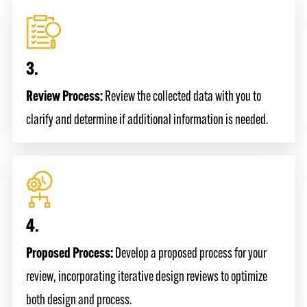
3.
Review Process:
Review the collected data with you to
clarify and determine if additional information is needed.
4.
Proposed Process:
Develop a proposed process for your
review, incorporating iterative design reviews to optimize
both design and process.