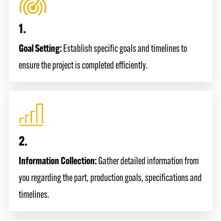
1.
Goal Setting:
Establish specific goals and timelines to
ensure the project is completed efficiently.
2.
Information Collection:
Gather detailed information from
you regarding the part, production goals, specifications and
timelines.