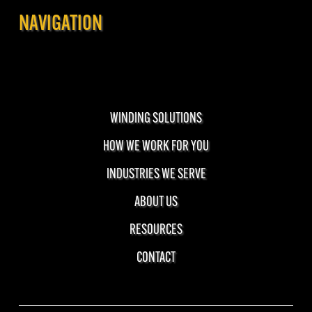
NAVIGATION
WINDING SOLUTIONS
HOW WE WORK FOR YOU
INDUSTRIES WE SERVE
ABOUT US
RESOURCES
CONTACT