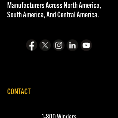
Manufacturers Across North America,
South America, And Central America.
CONTACT
1-800 Winders