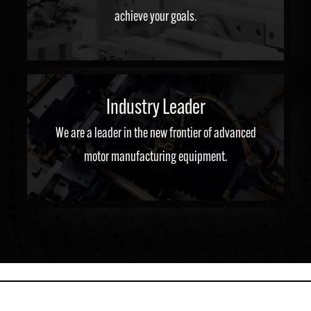
achieve your goals.
Industry Leader
We are a leader in the new frontier of advanced
motor manufacturing equipment.