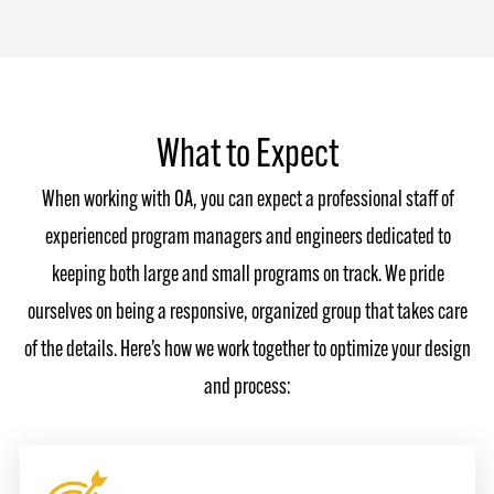
What to Expect
When working with OA, you can expect a professional staff of
experienced program managers and engineers dedicated to
keeping both large and small programs on track. We pride
ourselves on being a responsive, organized group that takes care
of the details. Here’s how we work together to optimize your design
and process: