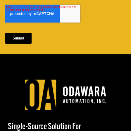
Single-Source Solution For