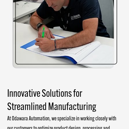
Innovative Solutions for
Streamlined Manufacturing
At Odawara Automation, we specialize in working closely with
our customers to optimize product design, processing and