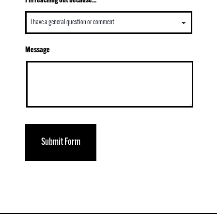
I’m reaching out because...
Message