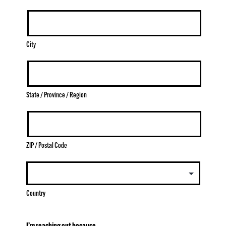
City
State / Province / Region
ZIP / Postal Code
Country