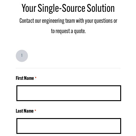
Your Single-Source Solution
Contact our engineering team with your questions or
to request a quote.
1
First Name
*
Last Name
*