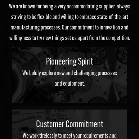
We are known for being a very accommodating supplier, always
striving to be flexible and willing to embrace state-of-the-art
manufacturing processes. Our commitment to innovation and
willingness to try new things set us apart from the competition.
Pioneering Spirit
We boldly explore new and challenging processes
and equipment.
Customer Commitment
We work tirelessly to meet your requirements and