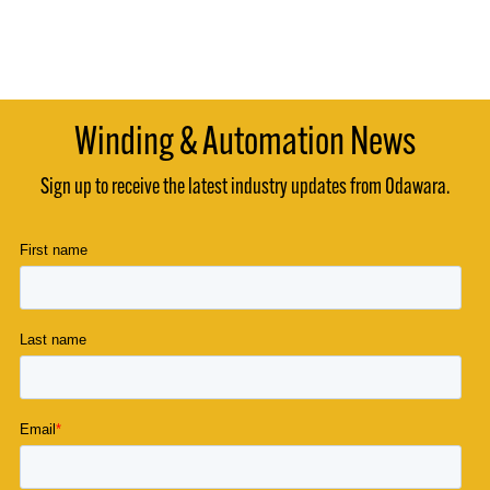
Winding & Automation News
Sign up to receive the latest industry updates from Odawara.